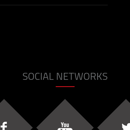
SOCIAL NETWORKS