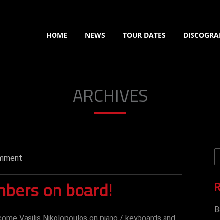
HOME
NEWS
TOUR DATES
DISCOGRA
ARCHIVES
mment
bers on board!
R
B
come Vasilis Nikolopoulos on piano / keyboards and