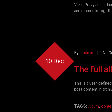
Vakis Prevyzis on dr
and moments togeth
By:
admin
|
No C
10 Dec
The full a
This is a user-define
post content in archi
TAGS:
,
Album
conte