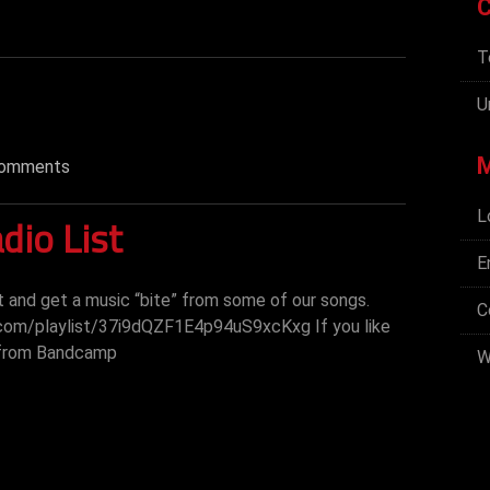
C
T
U
omments
L
dio List
E
st and get a music “bite” from some of our songs.
C
.com/playlist/37i9dQZF1E4p94uS9xcKxg If you like
 from Bandcamp
W