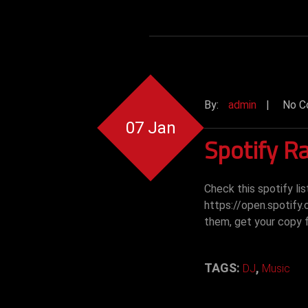
By:
admin
|
No C
07 Jan
Spotify Ra
Check this spotify li
https://open.spotify
them, get your copy
TAGS:
,
DJ
Music