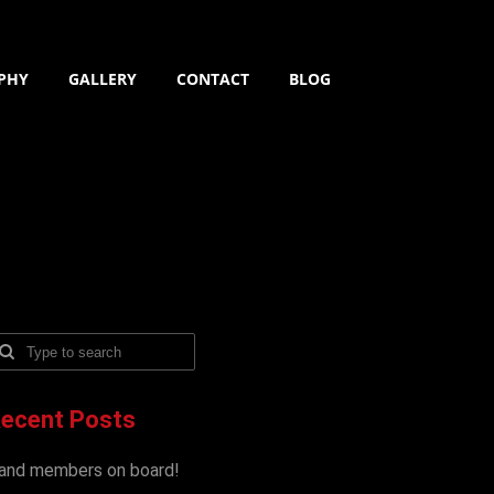
PHY
GALLERY
CONTACT
BLOG
ecent Posts
and members on board!