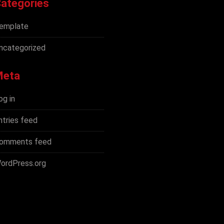
ategories
emplate
ncategorized
Meta
og in
ntries feed
omments feed
ordPress.org