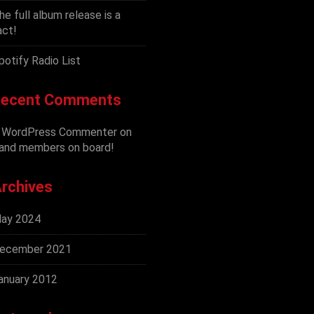
he full album release is a
act!
potify Radio List
ecent Comments
 WordPress Commenter
on
and members on board!
rchives
ay 2024
ecember 2021
anuary 2012