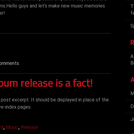
ums.Hello guys and let’s make new music memories
T
er!
f
S
R
A
B
omments
lbum release is a fact!
A
M
d post excerpt. It should be displayed in place of the
D
ve-index pages.
J
,
,
nt
Music
Release