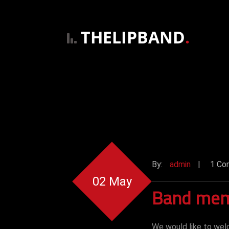
THELIPBAND
.
By:
admin
|
1 Co
02 May
Band mem
We would like to wel