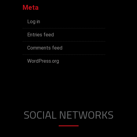
Meta
Log in
Entries feed
Comments feed
WordPress.org
SOCIAL NETWORKS