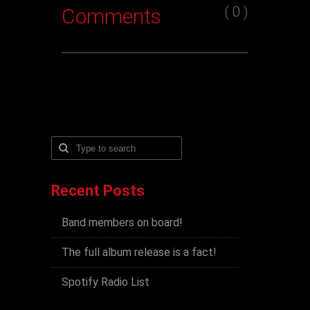
( 0 )
Comments
Recent Posts
Band members on board!
The full album release is a fact!
Spotify Radio List