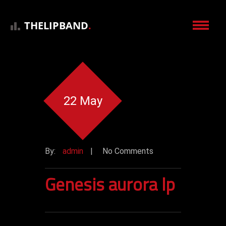
THELIPBAND
.
22 May
By:
admin
|
No Comments
Genesis aurora lp