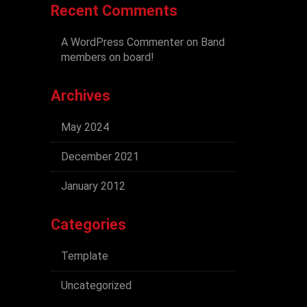
Recent Comments
A WordPress Commenter
on
Band
members on board!
Archives
May 2024
December 2021
January 2012
Categories
Template
Uncategorized